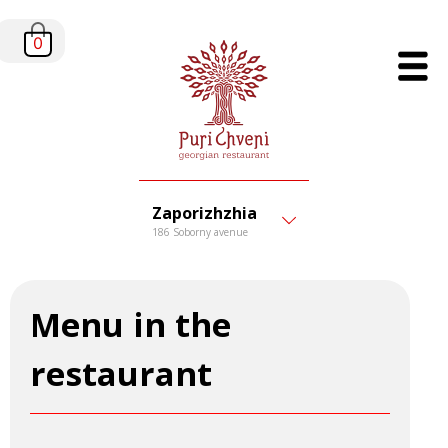
0
Zaporizhzhia
186 Soborny avenue
Menu in the
restaurant