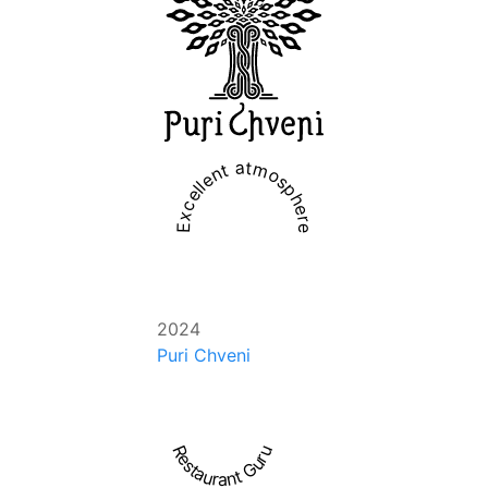
Excellent atmosphere
2024
Puri Chveni
Restaurant Guru