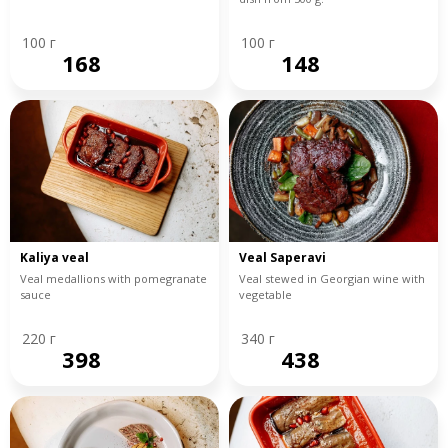
100 г
100 г
168
148
Kaliya veal
Veal Saperavi
Veal medallions with pomegranate
Veal stewed in Georgian wine with
sauce
vegetable
220 г
340 г
398
438