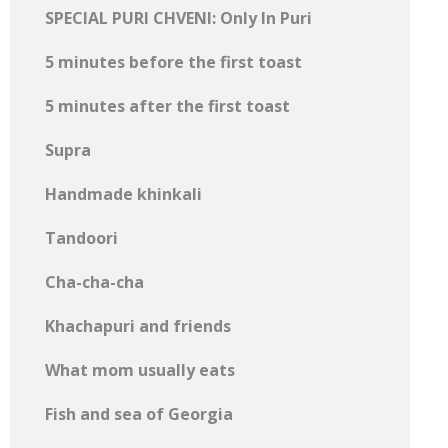
SPECIAL PURI CHVENI: Only In Puri
5 minutes before the first toast
5 minutes after the first toast
Supra
Handmade khinkali
Tandoori
Cha-cha-cha
Khachapuri and friends
What mom usually eats
Fish and sea of ​​Georgia