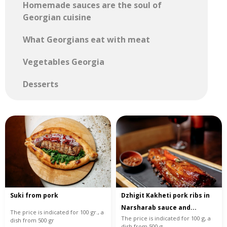
Homemade sauces are the soul of
Georgian cuisine
What Georgians eat with meat
Vegetables Georgia
Desserts
Suki from pork
Dzhigit Kakheti pork ribs in
Narsharab sauce and...
The price is indicated for 100 gr., a
The price is indicated for 100 g, a
dish from 500 gr
dish from 500 g.