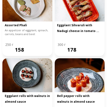
Assorted Phali
Eggplant Sihvaruli with
An appetizer of eggplant, spinach,
Nadugi cheese in tomato ...
carrots, beans and beet
250 г
300 г
158
178
Eggplant rolls with walnuts in
Bell pepper rolls with
almond sauce
walnuts in almond sauce