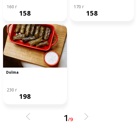
160 г
170 г
158
158
Dolma
230 г
198
1
/
9