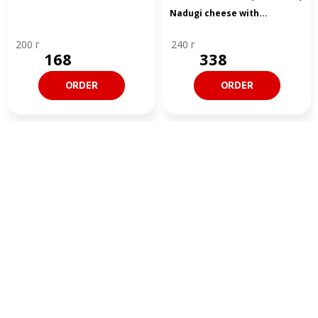
Nadugi cheese with...
200 г
240 г
168
338
ORDER
ORDER