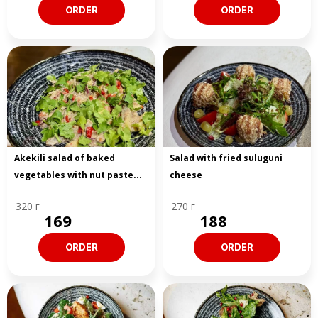
ORDER
ORDER
Akekili salad of baked
Salad with fried suluguni
vegetables with nut paste...
cheese
320 г
270 г
169
188
ORDER
ORDER