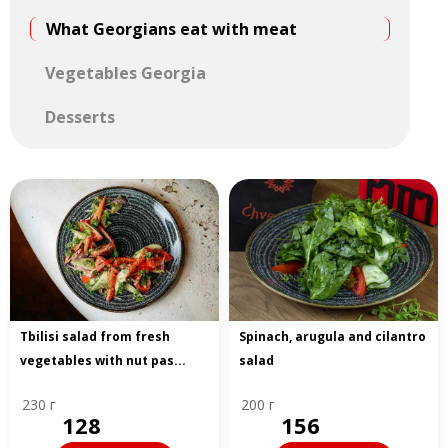
What Georgians eat with meat
Vegetables Georgia
Desserts
Tbilisi salad from fresh
Spinach, arugula and cilantro
vegetables with nut pas...
salad
230 г
200 г
128
156