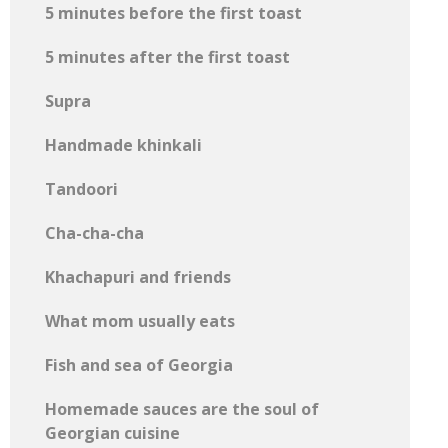
5 minutes before the first toast
5 minutes after the first toast
Supra
Handmade khinkali
Tandoori
Cha-cha-cha
Khachapuri and friends
What mom usually eats
Fish and sea of ​​Georgia
Homemade sauces are the soul of
Georgian cuisine