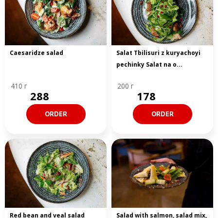
Caesaridze salad
Salat Tbilisuri z kuryachoyi
pechinky Salat na o...
410 г
200 г
288
178
ORDER
ORDER
Red bean and veal salad
Salad with salmon, salad mix,