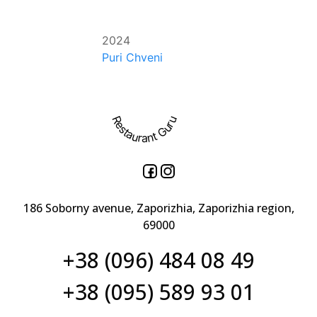
2024
Puri Chveni
Restaurant Guru
186 Soborny avenue, Zaporizhia, Zaporizhia region,
69000
+38 (096) 484 08 49
+38 (095) 589 93 01