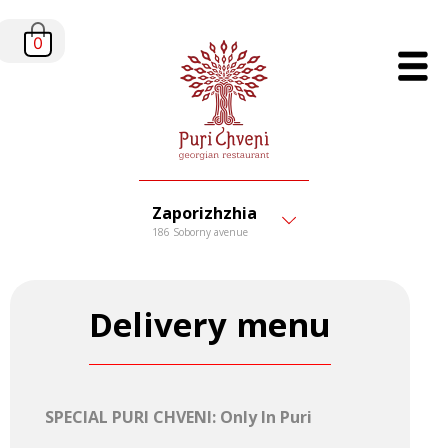
0
Zaporizhzhia
186 Soborny avenue
Delivery menu
SPECIAL PURI CHVENI: Only In Puri