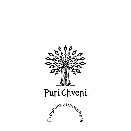
Excellent atmosphere