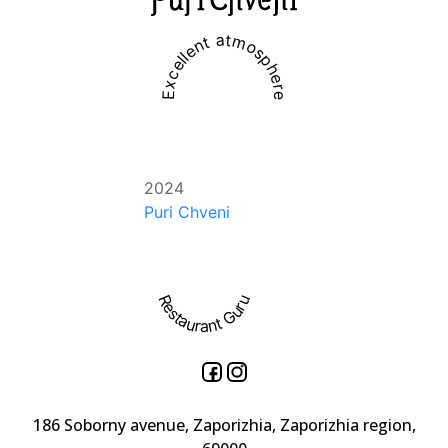
Excellent atmosphere
2024
Puri Chveni
Restaurant Guru
186 Soborny avenue, Zaporizhia, Zaporizhia region,