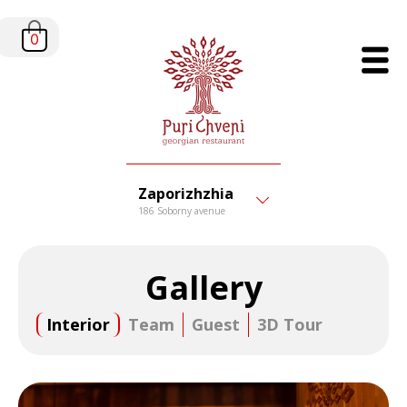
0
Zaporizhzhia
186 Soborny avenue
Gallery
Interior
Team
Guest
3D Tour