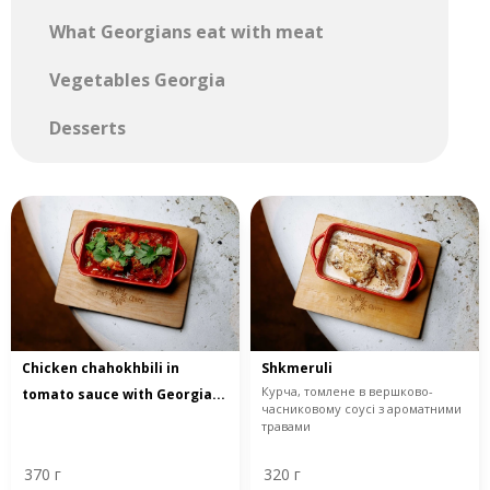
What Georgians eat with meat
Vegetables Georgia
Desserts
Chicken chahokhbili in
Shkmeruli
Курча, томлене в вершково-
tomato sauce with Georgia...
часниковому соусі з ароматними
травами
370 г
320 г