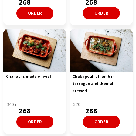
268
268
ORDER
ORDER
Chanachs made of veal
Chakapouli of lamb in
tarragon and tkemal
stewed...
340 г
320 г
268
288
ORDER
ORDER