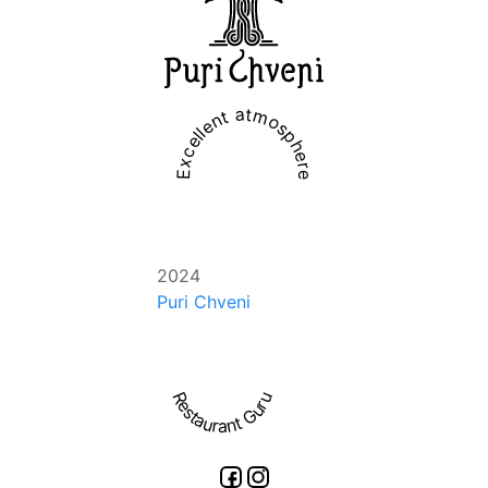
Excellent atmosphere
2024
Puri Chveni
Restaurant Guru