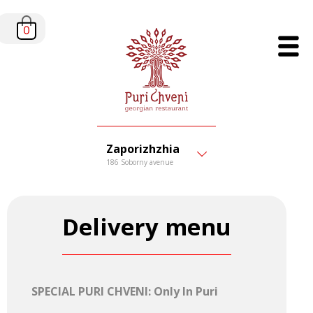
0
Zaporizhzhia
186 Soborny avenue
Delivery menu
SPECIAL PURI CHVENI: Only In Puri