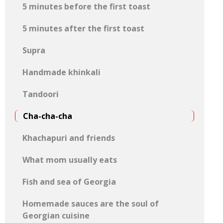
5 minutes before the first toast
5 minutes after the first toast
Supra
Handmade khinkali
Tandoori
Cha-cha-cha
Khachapuri and friends
What mom usually eats
Fish and sea of ​​Georgia
Homemade sauces are the soul of
Georgian cuisine