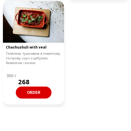
Chashushuli with veal
Телятина, тушкована в томатному
гострому соусі з цибулею,
базиліком і кінзою
300 г
268
ORDER